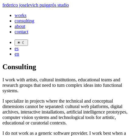
federico joselevich puiggrós studio
works
consulting
about
contact
☀
☾
es
en
Consulting
I work with artists, cultural institutions, educational teams and
research groups that need to turn complex ideas into functional
systems.
I specialize in projects where the technical and conceptual
dimensions cannot be separated: cultural web platforms, digital
archives, interactive installations, artificial intelligence prototypes,
computer vision systems and technological tools for artistic,
educational or curatorial contexts.
I do not work as a generic software provider. I work best when a